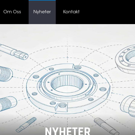
Om Oss
Nyheter
Kontakt
NYHETER