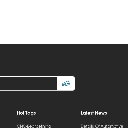
Hot Tags
Latest News
CNC-Bearbetning
Details Of Automotive