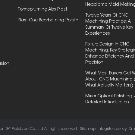
Headlamp Mold Makin
Formsprutning Abs Plast
Twelve Years Of CNC
Plast Cnc-Bearbetning Porslin
Machining Practice: A
Summary Of Twelve Key
Experiences
Fixture Design In CNC
Machining: Key Strategi
Enhance Efficiency And
Precision
usion
What Most Buyers Get 
About CNC Machining 
What Actually Matters)
Mirror Optical Polishing:
Detailed Introduction
 GT Prototype Co., Ltd All rights reserved.
Sitemap
Integritetspolicy
Xm