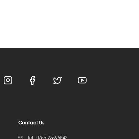
Contact Us
Tel :
0755-23596843