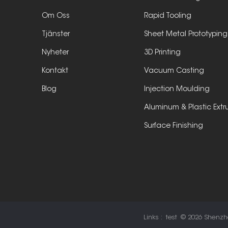
Om Oss
Rapid Tooling
Tjänster
Sheet Metal Prototyping
Nyheter
3D Printing
Kontakt
Vacuum Casting
Blog
Injection Moulding
Aluminum & Plastic Extr
Surface Finishing
Links :
test
© 2026 Shenzhen