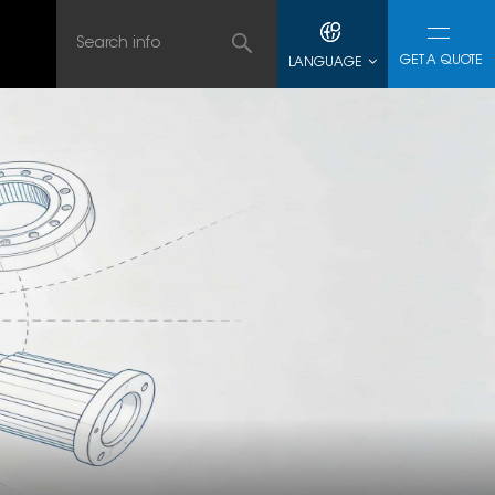
GET A QUOTE
LANGUAGE