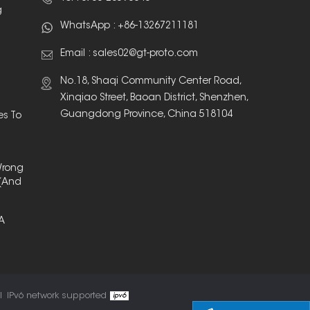
g
WhatsApp :
+86-13267211181
Email :
sales02@gt-proto.com
No.18, Shaqi Community Center Road,
Xinqiao Street, Baoan District, Shenzhen,
Guangdong Province, China 518104
es To
Wrong
(And
 A
l
IPv6 network supported