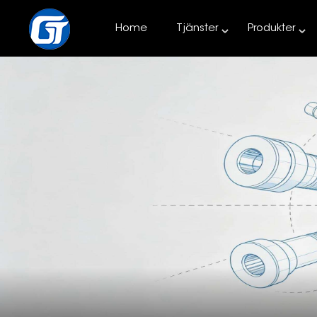
Home
Tjänster
Produkter