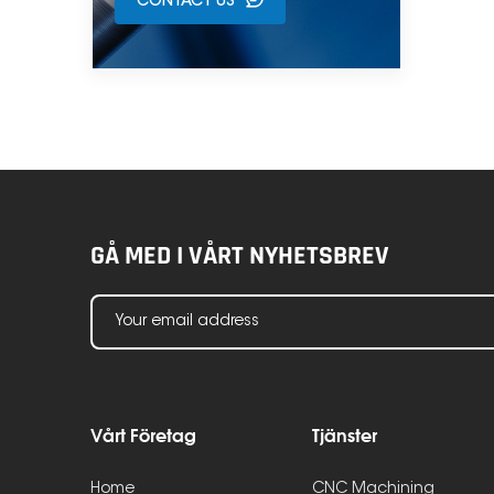
CONTACT US
GÅ MED I VÅRT NYHETSBREV
Vårt Företag
Tjänster
Home
CNC Machining