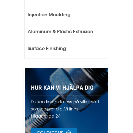
Injection Moulding
Aluminum & Plastic Extrusion
Surface Finishing
HUR KAN VI HJÄLPA DIG
Du kan kontakta oss på vilket sätt
som passar dig. Vi finns
tillgängliga 24