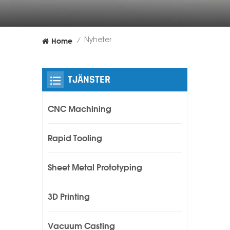
Home
Nyheter
/
TJÄNSTER
CNC Machining
Rapid Tooling
Sheet Metal Prototyping
3D Printing
Vacuum Casting