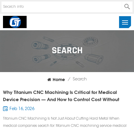
SEARCH
Home
/
Search
Why Titanium CNC Machining Is Critical for Medical
Device Precision — And How to Control Cost Without
Sacrificing Quality
Feb 16, 2026
Titanium CNC Machining Is Not Just About Cutting Hard Metal When
medical companies search for: titanium CNC machining service medical
device CNC machining supplier precision titanium surgical components