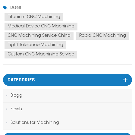
custom titanium CNC parts manufacturer CNC machining supplier China
TAGS :
They are not just...
Titanium CNC Machining
Medical Device CNC Machining
CNC Machining Service China
Rapid CNC Machining
Tight Tolerance Machining
Custom CNC Machining Service
CATEGORIES
Blogg
Finish
Solutions for Machining