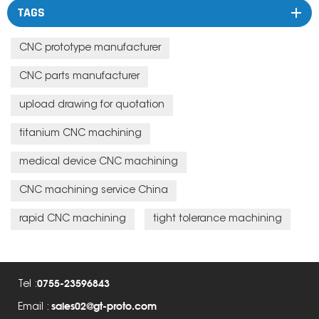
TAGS
CNC prototype manufacturer
CNC parts manufacturer
upload drawing for quotation
titanium CNC machining
medical device CNC machining
CNC machining service China
rapid CNC machining
tight tolerance machining
0755-23596843
Tel :
sales02@gt-proto.com
Email :