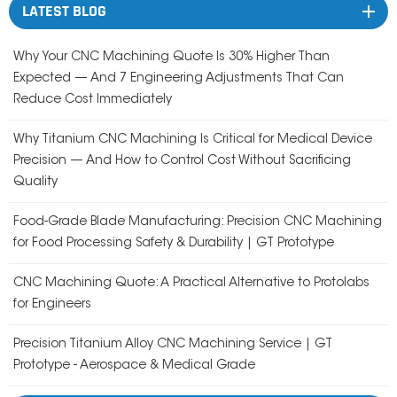
LATEST BLOG
Why Your CNC Machining Quote Is 30% Higher Than
Expected — And 7 Engineering Adjustments That Can
Reduce Cost Immediately
Why Titanium CNC Machining Is Critical for Medical Device
Precision — And How to Control Cost Without Sacrificing
Quality
Food-Grade Blade Manufacturing: Precision CNC Machining
for Food Processing Safety & Durability | GT Prototype
CNC Machining Quote: A Practical Alternative to Protolabs
for Engineers
Precision Titanium Alloy CNC Machining Service | GT
Prototype - Aerospace & Medical Grade